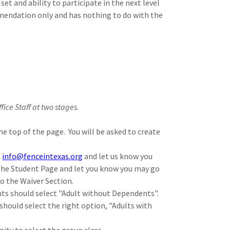
et and ability to participate in the next level
mendation only and has nothing to do with the
ffice Staff at two stages.
he top of the page. You will be asked to create
l
info@fenceintexas.org
and let us know you
 the Student Page and let you know you may go
to the Waiver Section.
nts should select "Adult without Dependents".
should select the right option, "Adults with