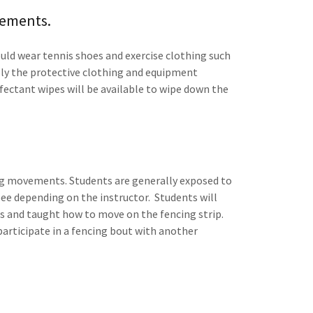
rements.
ould wear tennis shoes and exercise clothing such
pply the protective clothing and equipment
nfectant wipes will be available to wipe down the
cing movements. Students are generally exposed to
pee depending on the instructor. Students will
ses and taught how to move on the fencing strip.
participate in a fencing bout with another