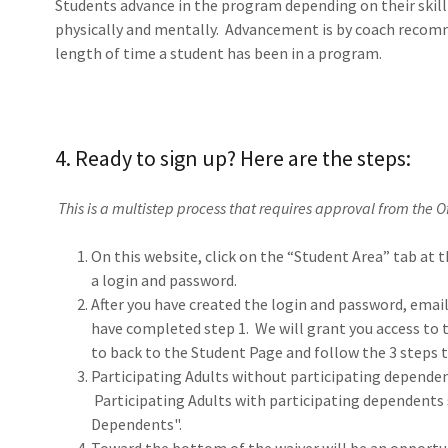
Students advance in the program depending on their skill s
physically and mentally. Advancement is by coach recom
length of time a student has been in a program.
4. Ready to sign up? Here are the steps:
This is a multistep process that requires approval from the O
On this website, click on the “Student Area” tab at t
a login and password.
After you have created the login and password, emai
have completed step 1. We will grant you access to
to back to the Student Page and follow the 3 steps 
Participating Adults without participating depende
Participating Adults with participating dependents 
Dependents".