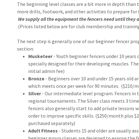
The beginning level classes are a bit more in depth than 
more drills, footwork, and other activities to prepare for
We supply all the equipment the fencers need until they a
(Prices listed below are for club membership and training
The next step is generally one of our beginner fencer pro
section:
Musketeer
- Youth beginner fencers under 10 years 
specially designed for their developing muscles. The
initial admin fee)
Bronze
- Beginners over 10 and under 15 years old a
which meets once per week for 90 minutes. ($210/mo
Silver
- Our intermediate level program. Fencers in t
regional tournaments. The Silver class meets 3 times
fencers also generally start to add private lessons 
order to improve specific skills. ($250/month plus $2
purchased separately)
Adult Fitness
- Students 15 and older are usually as
beginner group classes are designed to expose the f