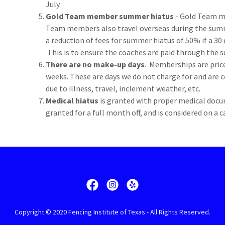
July.
Gold Team member summer hiatus
- Gold Team m
Team members also travel overseas during the sum
a reduction of fees for summer hiatus of 50% if a 30 d
This is to ensure the coaches are paid through the
There are no make-up days
. Memberships are pri
weeks. These are days we do not charge for and are 
due to illness, travel, inclement weather, etc.
Medical hiatus
is granted with proper medical docu
granted for a full month off, and is considered on a 
Copyright © 2020 Fencing Institute of Texas - All Rights Reserved.