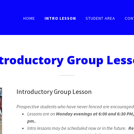
HOME
INTRO LESSON
STUDENT AREA
CON
troductory Group Les
Introductory Group Lesson
Prospective students who have never fenced are encouraged 
Lessons are on
Monday evenings at 6:00 and 6:30 PM,
pm.
.
Intro lessons may be scheduled now or in the future.
Re