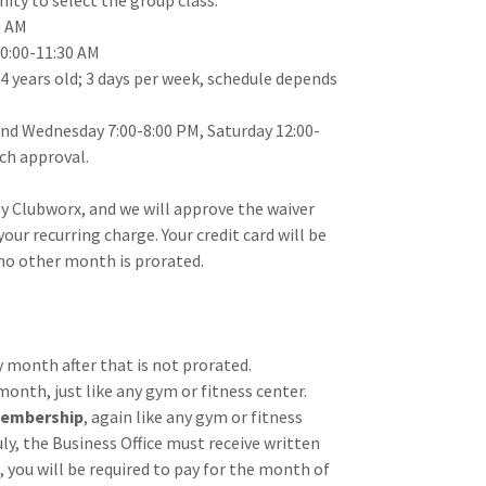
ity to select the group class.
0 AM
10:00-11:30 AM
4 years old; 3 days per week, schedule depends
and Wednesday 7:00-8:00 PM, Saturday 12:00-
ach approval.
y Clubworx, and we will approve the waiver
our recurring charge. Your credit card will be
 no other month is prorated.
 month after that is not prorated.
 month, just like any gym or fitness center.
 membership
, again like any gym or fitness
ly, the Business Office must receive written
t, you will be required to pay for the month of