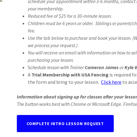
schedule your appointment within 3-6 months, contact 
your membership.
Reduced fee of $25 for a 30-minute lesson.
Children must be 6 years or older. Siblings or parent/c
fee.
Use the tab below to purchase and book your lesson. (
we process your request.)
You will receive an email with information on how to sel
purchasing your lesson.
S
chedule lesson with Trainer
Cameron James
or
Kyle 
A
Trial Membership with USA Fencing
is required fo
the form and bring to your lesson.
Click here
to acce
Information about signing up for classes after your lesson
The button works best with Chrome or Microsoft Edge. Firefox
COMPLETE INTRO LESSON REQUEST