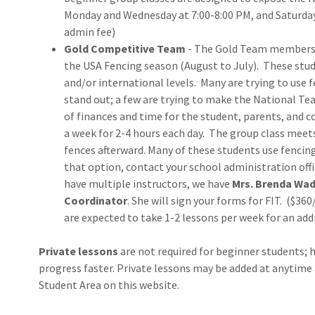
Monday and Wednesday at 7:00-8:00 PM, and Saturday
admin fee)
Gold Competitive Team
- The Gold Team members 
the USA Fencing season (August to July). These stu
and/or international levels. Many are trying to use 
stand out; a few are trying to make the National 
of finances and time for the student, parents, and
a week for 2-4 hours each day. The group class mee
fences afterward. Many of these students use fencing
that option, contact your school administration off
have multiple instructors, we have
Mrs. Brenda Wad
Coordinator
. She will sign your forms for FIT. ($36
are expected to take 1-2 lessons per week for an add
Private lessons
are not required for beginner students; h
progress faster. Private lessons may be added at anytim
Student Area on this website.