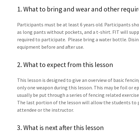
1. What to bring and wear and other requi
Participants must be at least 6 years old. Participants sh
as long pants without pockets, and a t-shirt. FIT will su
required to participate. Please bring a water bottle. Disi
equipment before and after use.
2. What to expect from this lesson
This lesson is designed to give an overview of basic fen
only one weapon during this lesson. This may be foil or e
usually be put through a series of fencing related exerci
The last portion of the lesson will allow the students to 
attendee or the instructor.
3. What is next after this lesson