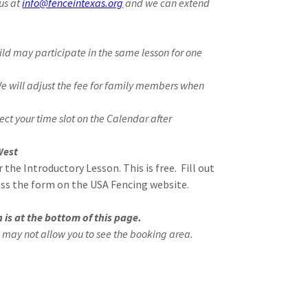
us at
info@fenceintexas.org
and we can extend
hild may participate in the same lesson for one
We will adjust the fee for family members when
ect your time slot on the Calendar after
West
r the Introductory Lesson. This is free. Fill out
ss the form on the USA Fencing website.
 is at the bottom of this page.
 may not allow you to see the booking area.