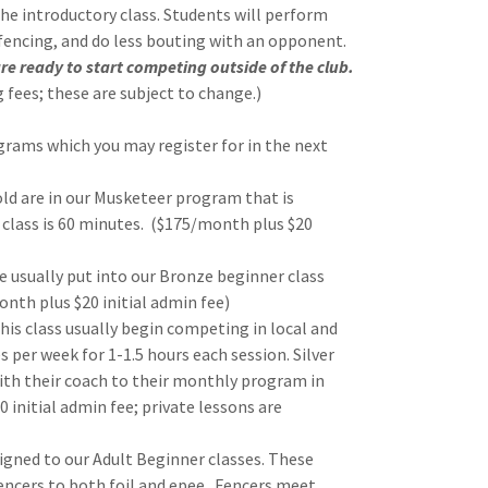
the introductory class. Students will perform
 fencing, and do less bouting with an opponent.
re ready to start competing outside of the club.
 fees; these are subject to change.)
grams which you may register for in the next
old are in our Musketeer program that is
 class is 60 minutes. ($175/month plus $20
re usually put into our Bronze beginner class
nth plus $20 initial admin fee)
his class usually begin competing in local and
 per week for 1-1.5 hours each session. Silver
with their coach to their monthly program in
0 initial admin fee; private lessons are
signed to our Adult Beginner classes. These
encers to both foil and epee. Fencers meet