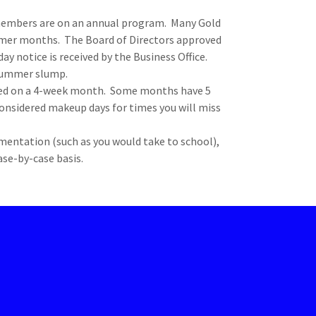
embers are on an annual program. Many Gold
mer months. The Board of Directors approved
ay notice is received by the Business Office.
 summer slump.
ced on a 4-week month. Some months have 5
considered makeup days for times you will miss
mentation (such as you would take to school),
case-by-case basis.