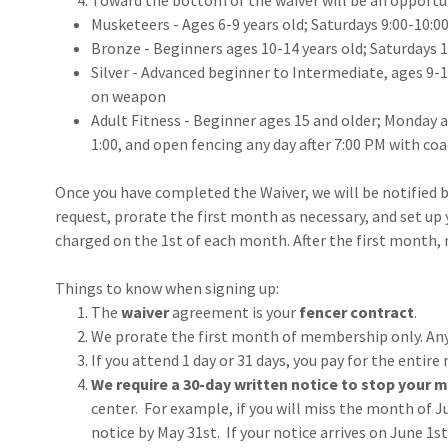
Toward the bottom of the waiver will be an opportun
Musketeers - Ages 6-9 years old; Saturdays 9:00-10:0
Bronze - Beginners ages 10-14 years old; Saturdays 
Silver - Advanced beginner to Intermediate, ages 9-1
on weapon
Adult Fitness - Beginner ages 15 and older; Monday 
1:00, and open fencing any day after 7:00 PM with co
Once you have completed the Waiver, we will be notified b
request, prorate the first month as necessary, and set up y
charged on the 1st of each month. After the first month,
Things to know when signing up:
The
waiver
agreement is your
fencer contract
.
We prorate the first month of membership only. Any
If you attend 1 day or 31 days, you pay for the entire
We require a 30-day written notice to stop your
center. For example, if you will miss the month of Ju
notice by May 31st. If your notice arrives on June 1s