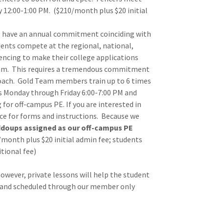
 12:00-1:00 PM. ($210/month plus $20 initial
have an annual commitment coinciding with
dents compete at the regional, national,
fencing to make their college applications
Team. This requires a tremendous commitment
 coach. Gold Team members train up to 6 times
ts Monday through Friday 6:00-7:00 PM and
 for off-campus PE. If you are interested in
ice for forms and instructions. Because we
doups assigned as our off-campus PE
0/month plus $20 initial admin fee; students
itional fee)
owever, private lessons will help the student
e and scheduled through our member only