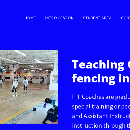
HOME
INTRO LESSON
STUDENT AREA
CON
Teaching 
fencing in
FIT Coaches are gradu
special training or pe
and Assistant Instru
instruction through 