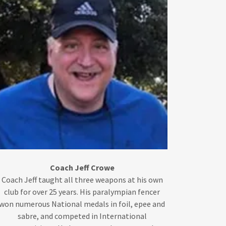
Coach Jeff Crowe
Coach Jeff taught all three weapons at his own
club for over 25 years. His paralympian fencer
won numerous National medals in foil, epee and
sabre, and competed in International