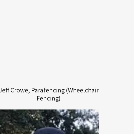
Jeff Crowe, Parafencing (Wheelchair
Fencing)