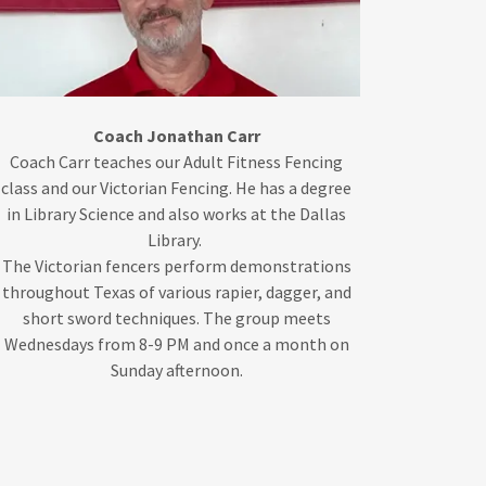
Coach Jonathan Carr
Coach Carr teaches our Adult Fitness Fencing
class and our Victorian Fencing. He has a degree
in Library Science and also works at the Dallas
Library.
The Victorian fencers perform demonstrations
throughout Texas of various rapier, dagger, and
short sword techniques. The group meets
Wednesdays from 8-9 PM and once a month on
Sunday afternoon.