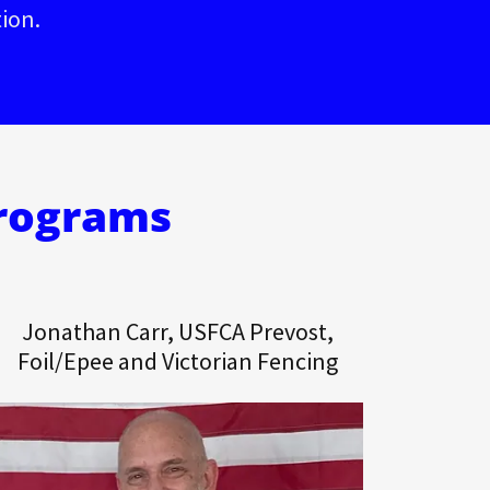
tion.
Programs
Jonathan Carr, USFCA Prevost,
Foil/Epee and Victorian Fencing