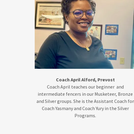
Coach April Alford, Prevost
Coach April teaches our beginner and
intermediate fencers in our Musketeer, Bronze
and Silver groups. She is the Assistant Coach fo
Coach Yasmany and Coach Yury in the Silver
Programs.