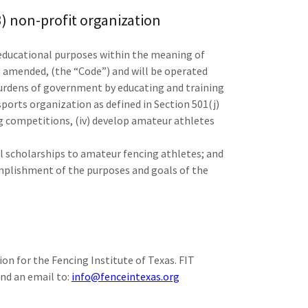
(3) non-profit organization
 educational purposes within the meaning of
s amended, (the “Code”) and will be operated
 burdens of government by educating and training
 sports organization as defined in Section 501(j)
ng competitions, (iv) develop amateur athletes
l scholarships to amateur fencing athletes; and
complishment of the purposes and goals of the
on for the Fencing Institute of Texas. FIT
end an email to:
info@fenceintexas.org