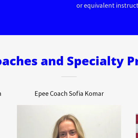
or equivalent instruc
aches and Specialty 
n
Epee Coach Sofia Komar