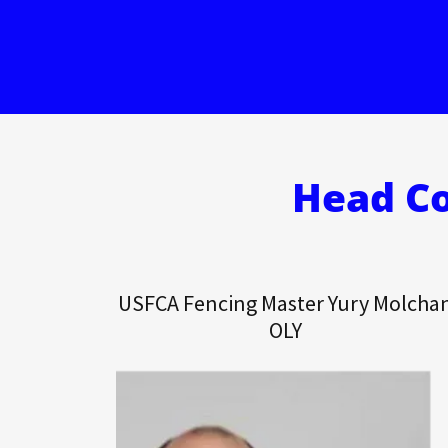
Head Co
USFCA Fencing Master Yury Molcha
OLY