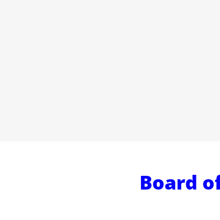
Board of