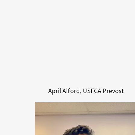
April Alford, USFCA Prevost