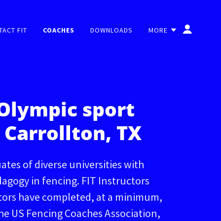
TACT FIT
COACHES
DOWNLOADS
MORE
Olympic sport
 Carrollton, TX
ates of diverse universities with
dagogy in fencing. FIT Instructors
ctors have completed, at a minimum,
the US Fencing Coaches Association,