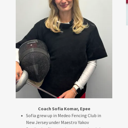
Coach Sofia Komar, Epee
Sofia grew up in Medeo Fencing Club in
New Jersey under Maestro Yakov