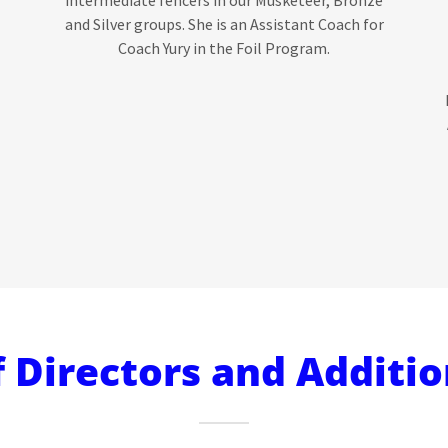
and Silver groups. She is an Assistant Coach for
Coach Yury in the Foil Program.
 Directors and Additio