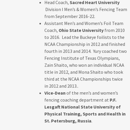
Head Coach,
Sacred Heart University
Division I Men’s & Women’s Fencing Team
from September 2016-22.
Assistant Men’s and Women’s Foil Team
Coach,
Ohio State University
from 2010
to 2016. Lead the Buckeye foilists to the
NCAA Championship in 2012 and finished
fourth in 2013 and 2014. Yury coached two
Fencing Institute of Texas Olympians,
Zain Shaito, who won an individual NCAA
title in 2012, and Mona Shaito who took
third at the NCAA Championships twice
in 2012 and 2013..
Vice-Dean
of the men’s and women’s
fencing coaching department at
P.F.
Lesgaft National State University of
Physical Training, Sports and Health in
St. Petersburg, Russia
.