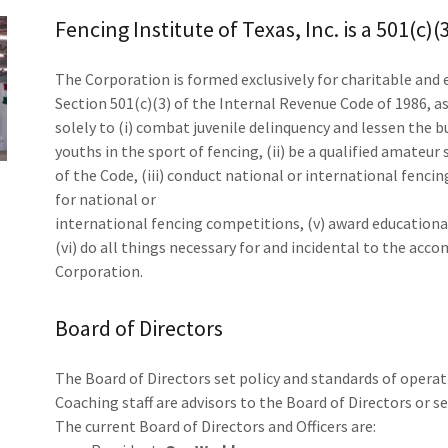
Fencing Institute of Texas, Inc. is a 501(c)
The Corporation is formed exclusively for charitable and
Section 501(c)(3) of the Internal Revenue Code of 1986, a
solely to (i) combat juvenile delinquency and lessen the
youths in the sport of fencing, (ii) be a qualified amateur
of the Code, (iii) conduct national or international fenci
for national or
international fencing competitions, (v) award educationa
(vi) do all things necessary for and incidental to the ac
Corporation.
Board of Directors
The Board of Directors set policy and standards of operati
Coaching staff are advisors to the Board of Directors or s
The current Board of Directors and Officers are: