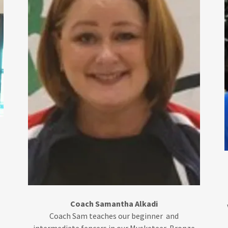
r
Coach Samantha Alkadi
Coach Sam teaches our beginner and
intermediate fencers in our Musketeer, Bronze