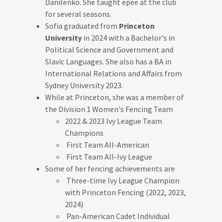
Danilenko. She taught epee at the club
for several seasons.
Sofia graduated from
Princeton
University
in 2024 with a Bachelor's in
Political Science and Government and
Slavic Languages. She also has a BA in
International Relations and Affairs from
Sydney University 2023.
While at Princeton, she was a member of
the Division 1 Women's Fencing Team
2022 & 2023 Ivy League Team
Champions
First Team All-American
First Team All-Ivy League
Some of her fencing achievements are
Three-time Ivy League Champion
with Princeton Fencing (2022, 2023,
2024)
Pan-American Cadet Individual