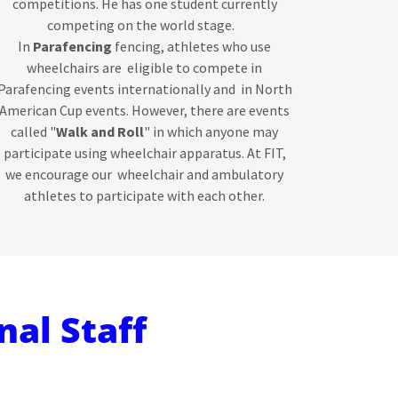
competitions. He has one student currently
competing on the world stage.
In
Parafencing
fencing, athletes who use
wheelchairs are eligible to compete in
Parafencing events internationally and in North
American Cup events. However, there are events
called "
Walk and Roll
" in which anyone may
participate using wheelchair apparatus. At FIT,
we encourage our wheelchair and ambulatory
athletes to participate with each other.
nal Staff