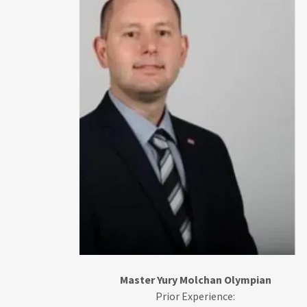
Master Yury Molchan Olympian
Prior Experience: