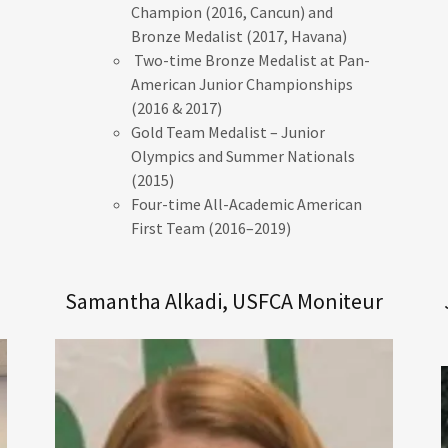
Champion (2016, Cancun) and
Bronze Medalist (2017, Havana)
Two-time Bronze Medalist at Pan-
American Junior Championships
(2016 & 2017)
Gold Team Medalist – Junior
Olympics and Summer Nationals
(2015)
Four-time All-Academic American
First Team (2016–2019)
Samantha Alkadi, USFCA Moniteur